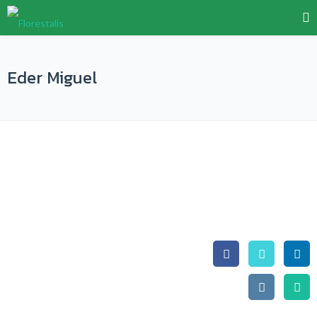
Eder Miguel
Eder Miguel