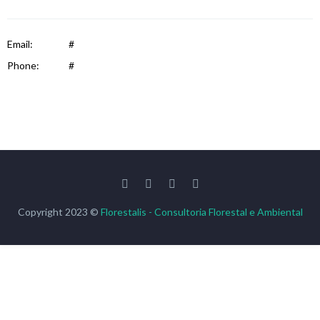
Email:
#
Phone:
#
Copyright 2023 ©
Florestalis - Consultoria Florestal e Ambiental